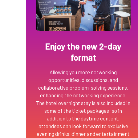
Enjoy the new 2-day
format
Allowing you more networking
opportunities, discussions, and
collaborative problem-solving sessions,
enhancing the networking experience.
The hotel overnight stay is also included in
some of the ticket packages; so in
addition to the daytime content,
attendees can look forward to exclusive
evening drinks, dinner and entertainment