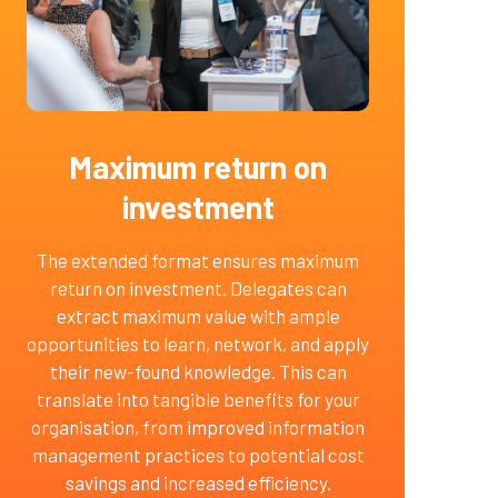
Maximum return on
investment
The extended format ensures maximum
return on investment. Delegates can
extract maximum value with ample
opportunities to learn, network, and apply
their new-found knowledge. This can
translate into tangible benefits for your
organisation, from improved information
management practices to potential cost
savings and increased efficiency.