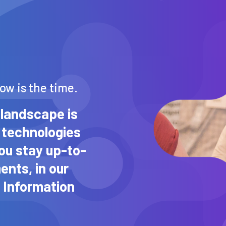
now is the time.
landscape is
 technologies
you stay up-to-
ents, in our
 Information