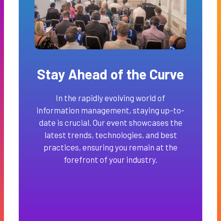
Stay Ahead of the Curve
In the rapidly evolving world of
information management, staying up-to-
date is crucial. Our event showcases the
latest trends, technologies, and best
practices, ensuring you remain at the
forefront of your industry.