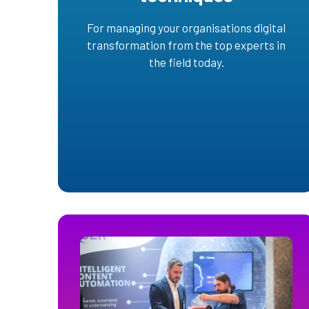
For managing your organisations digital
transformation from the top experts in
the field today.