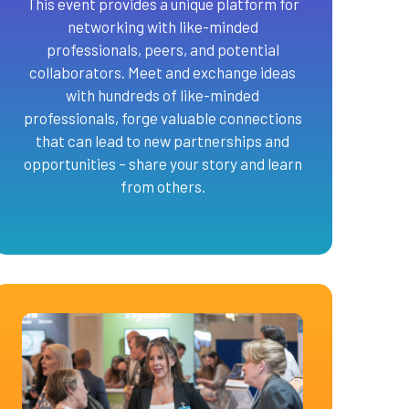
This event provides a unique platform for
networking with like-minded
professionals, peers, and potential
collaborators. Meet and exchange ideas
with hundreds of like-minded
professionals, forge valuable connections
that can lead to new partnerships and
opportunities – share your story and learn
from others.