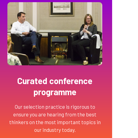
Curated conference
programme
Our selection practice is rigorous to
ensure you are hearing from the best
thinkers on the most important topics in
our industry today.