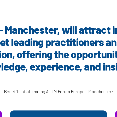
– Manchester
, will attract
et leading practitioners a
on, offering the opportuni
edge, experience, and ins
Benefits of attending AI+IM Forum Europe – Manchester: