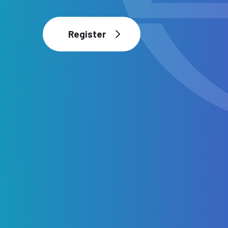
Register
Register