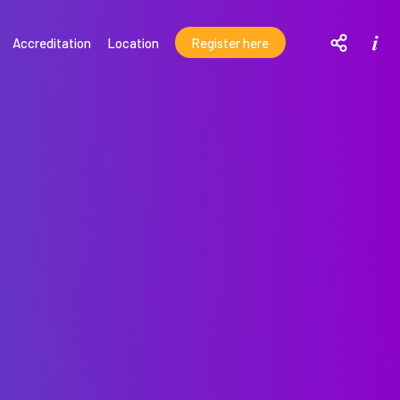
T
M
Accreditation
Location
Register here
o
o
r
g
e
d
g
e
l
t
e
a
i
s
l
o
s
c
i
a
l
m
o
d
a
l