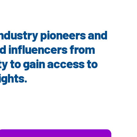
 industry pioneers and
nd influencers from
ty to gain access to
ights.