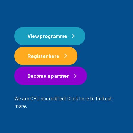
View programme
Register here
Register now
Become a partner
Become a partner
We are CPD accredited!
Click here
to find out
more.