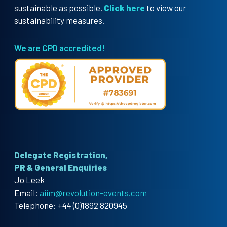
sustainable as possible.
Click here
to view our
sustainability measures.
We are CPD accredited!
Delegate Registration,
PR & General Enquiries
Jo Leek
Email:
aiim@revolution-events.com
Telephone: +44 (0)1892 820945