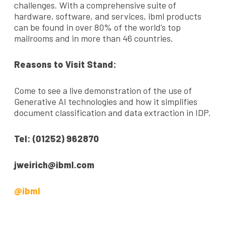
challenges. With a comprehensive suite of
hardware, software, and services, ibml products
can be found in over 80% of the world’s top
mailrooms and in more than 46 countries.
Reasons to Visit Stand:
Come to see a live demonstration of the use of
Generative AI technologies and how it simplifies
document classification and data extraction in IDP.
Tel: (01252) 962870
jweirich@ibml.com
@ibml