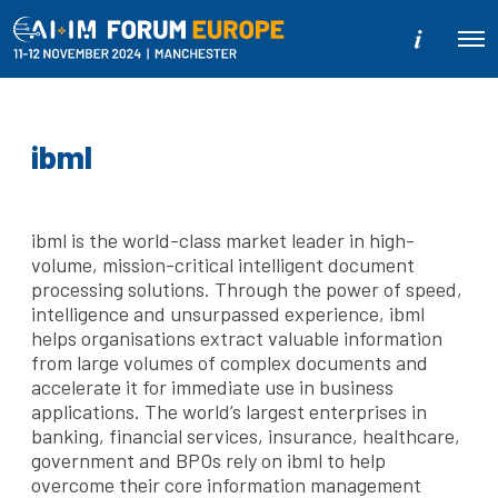
M
O
o
p
r
e
e
n
d
M
e
e
ibml
t
n
a
u
i
l
s
ibml is the world-class market leader in high-
volume, mission-critical intelligent document
processing solutions. Through the power of speed,
intelligence and unsurpassed experience, ibml
helps organisations extract valuable information
from large volumes of complex documents and
accelerate it for immediate use in business
applications. The world’s largest enterprises in
banking, financial services, insurance, healthcare,
government and BPOs rely on ibml to help
overcome their core information management