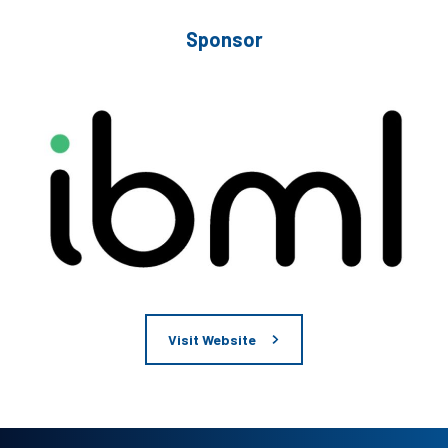
Sponsor
Visit Website