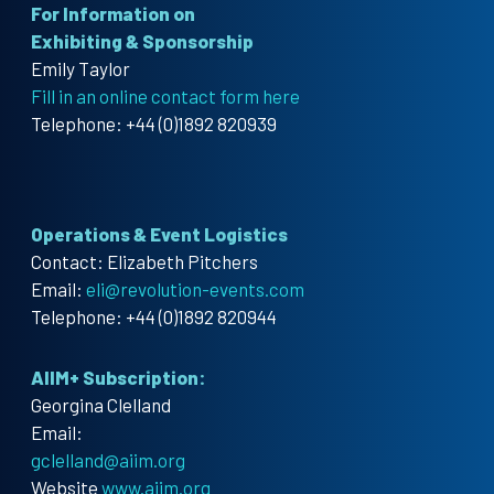
For Information on
Exhibiting & Sponsorship
Emily Taylor
Fill in an online contact form here
Telephone: +44 (0)1892 820939
Operations & Event Logistics
Contact: Elizabeth Pitchers
Email:
eli@revolution-events.com
Telephone: +44 (0)1892 820944
AIIM+ Subscription:
Georgina Clelland
Email:
gclelland@aiim.org
Website
www.aiim.org