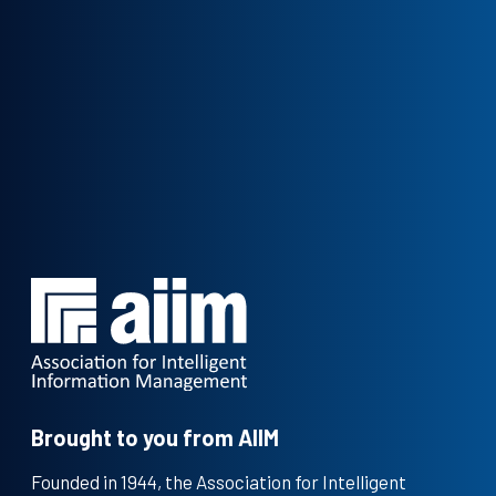
Brought to you from AIIM
Founded in 1944, the Association for Intelligent