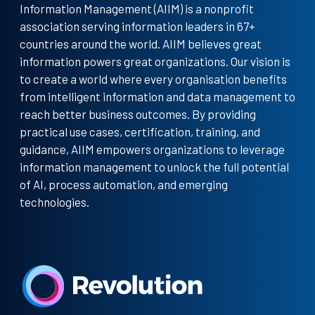
Information Management (AIIM) is a nonprofit
association serving information leaders in 67+
countries around the world. AIIM believes great
information powers great organizations. Our vision is
to create a world where every organisation benefits
from intelligent information and data management to
reach better business outcomes. By providing
practical use cases, certification, training, and
guidance, AIIM empowers organizations to leverage
information management to unlock the full potential
of AI, process automation, and emerging
technologies.