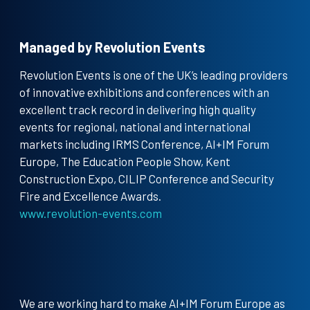
Managed by Revolution Events
Revolution Events is one of the UK’s leading providers
of innovative exhibitions and conferences with an
excellent track record in delivering high quality
events for regional, national and international
markets including IRMS Conference, AI+IM Forum
Europe, The Education People Show, Kent
Construction Expo, CILIP Conference and Security
Fire and Excellence Awards.
www.revolution-events.com
We are working hard to make AI+IM Forum Europe as